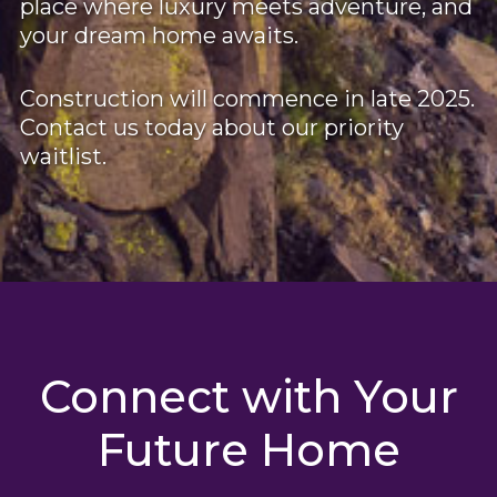
place where luxury meets adventure, and
your dream home awaits.
Construction will commence in late 2025.
Contact us today about our priority
waitlist.
Connect with Your
Future Home