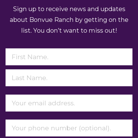
Sign up to receive news and updates
about Bonvue Ranch by getting on the
list. You don’t want to miss out!
Name
(Required)
First
Last
Email
(Required)
Phone