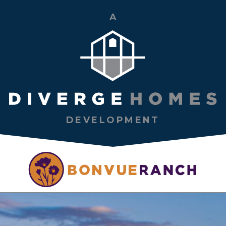
A
DEVELOPMENT