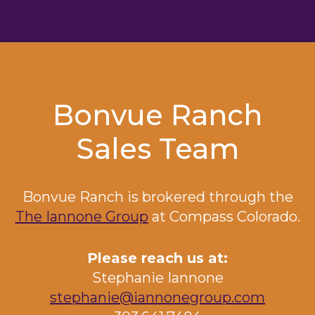
Bonvue Ranch
Sales Team
Bonvue Ranch
is brokered through the
The Iannone Group
at Compass Colorado.
Please reach us at:
Stephanie Iannone
stephanie@iannonegroup.com