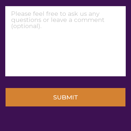
Message
CAPTCHA