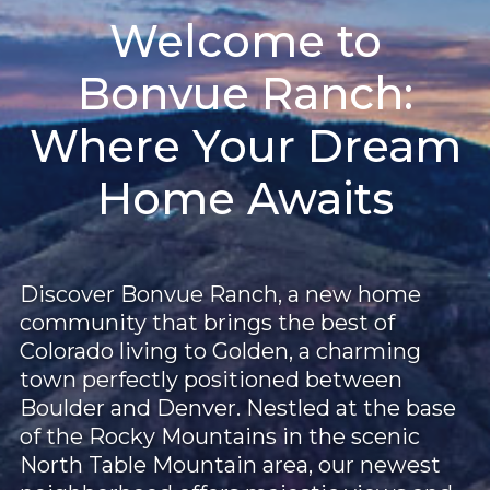
Welcome to
Bonvue Ranch:
Where Your Dream
Home Awaits
Discover Bonvue Ranch, a new home
community that brings the best of
Colorado living to Golden, a charming
town perfectly positioned between
Boulder and Denver. Nestled at the base
of the Rocky Mountains in the scenic
North Table Mountain area, our newest