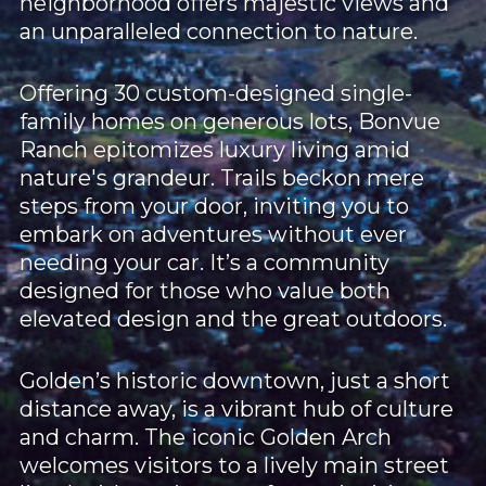
neighborhood offers majestic views and
an unparalleled connection to nature.
Offering 30 custom-designed single-
family homes on generous lots, Bonvue
Ranch epitomizes luxury living amid
nature's grandeur. Trails beckon mere
steps from your door, inviting you to
embark on adventures without ever
needing your car. It’s a community
designed for those who value both
elevated design and the great outdoors.
Golden’s historic downtown, just a short
distance away, is a vibrant hub of culture
and charm. The iconic Golden Arch
welcomes visitors to a lively main street