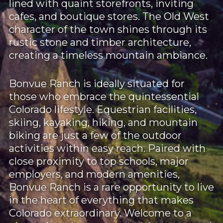
lined with quaint storefronts, inviting
cafes, and boutique stores. The Old West
character of the town shines through its
rustic stone and timber architecture,
creating a timeless mountain ambiance.
Bonvue Ranch is ideally situated for
those who embrace the quintessential
Colorado lifestyle. Equestrian facilities,
skiing, kayaking, hiking, and mountain
biking are just a few of the outdoor
activities within easy reach. Paired with
close proximity to top schools, major
employers, and modern amenities,
Bonvue Ranch is a rare opportunity to live
in the heart of everything that makes
Colorado extraordinary. Welcome to a